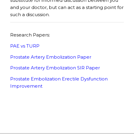
substitute for informed discussion between you
and your doctor, but can act as a starting point for
such a discussion.
Research Papers:
PAE vs TURP
Prostate Artery Embolization Paper
Prostate Artery Embolization SIR Paper
Prostate Embolization Erectile Dysfunction
Improvement