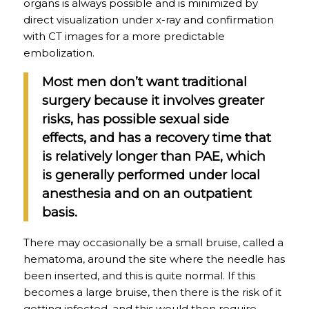
organs is always possible and is minimized by
direct visualization under x-ray and confirmation
with CT images for a more predictable
embolization.
Most men don’t want traditional
surgery because it involves greater
risks, has possible sexual side
effects, and has a recovery time that
is relatively longer than PAE, which
is generally performed under local
anesthesia and on an outpatient
basis.
There may occasionally be a small bruise, called a
hematoma, around the site where the needle has
been inserted, and this is quite normal. If this
becomes a large bruise, then there is the risk of it
getting infected, and this would then require