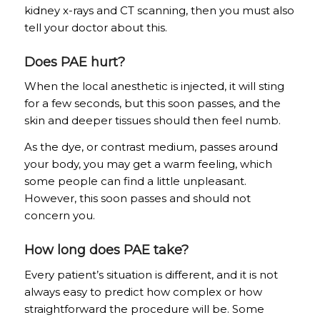
kidney x-rays and CT scanning, then you must also
tell your doctor about this.
Does PAE hurt?
When the local anesthetic is injected, it will sting
for a few seconds, but this soon passes, and the
skin and deeper tissues should then feel numb.
As the dye, or contrast medium, passes around
your body, you may get a warm feeling, which
some people can find a little unpleasant.
However, this soon passes and should not
concern you.
How long does PAE take?
Every patient’s situation is different, and it is not
always easy to predict how complex or how
straightforward the procedure will be. Some