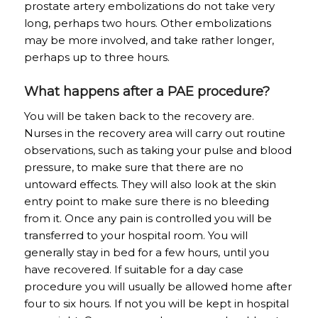
prostate artery embolizations do not take very
long, perhaps two hours. Other embolizations
may be more involved, and take rather longer,
perhaps up to three hours.
What happens after a PAE procedure?
You will be taken back to the recovery are.
Nurses in the recovery area will carry out routine
observations, such as taking your pulse and blood
pressure, to make sure that there are no
untoward effects. They will also look at the skin
entry point to make sure there is no bleeding
from it. Once any pain is controlled you will be
transferred to your hospital room. You will
generally stay in bed for a few hours, until you
have recovered. If suitable for a day case
procedure you will usually be allowed home after
four to six hours. If not you will be kept in hospital