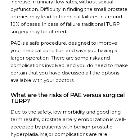
increase in urinary flow rates, without sexual
dysfunction. Difficulty in finding the small prostate
arteries may lead to technical failures in around
10% of cases. In case of failure traditional TURP
surgery may be offered.
PAE is a safe procedure, designed to improve
your medical condition and save you having a
larger operation. There are some risks and
complications involved, and you do need to make
certain that you have discussed all the options
available with your doctors.
What are the risks of PAE versus surgical
TURP?
Due to the safety, low morbidity and good long-
term results, prostate artery embolization is well-
accepted by patients with benign prostatic
hyperplasia. Major complications are rare