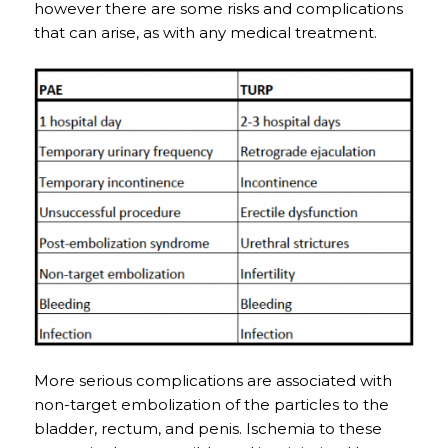
however there are some risks and complications
that can arise, as with any medical treatment.
More serious complications are associated with
non-target embolization of the particles to the
bladder, rectum, and penis. Ischemia to these