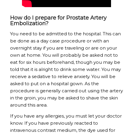
How do I prepare for Prostate Artery
Embolization?
You need to be admitted to the hospital. This can
be done as a day case procedure or with an
overnight stay if you are traveling or are on your
own at home. You will probably be asked not to
eat for six hours beforehand, though you may be
told that it is alright to drink some water. You may
receive a sedative to relieve anxiety. You will be
asked to put on a hospital gown. As the
procedure is generally carried out using the artery
in the groin, you may be asked to shave the skin
around this area.
If you have any allergies, you must let your doctor
know. If you have previously reacted to
intravenous contrast medium, the dye used for