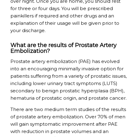
over night. Once you are home, you should rest
for three or four days. You will be prescribed
painkillers if required and other drugs and an
explanation of their usage will be given prior to
your discharge.
What are the results of Prostate Artery
Embolization?
Prostate artery embolization (PAE) has evolved
into an encouraging minimally invasive option for
patients suffering from a variety of prostatic issues,
including lower urinary tract symptoms (LUTS)
secondary to benign prostatic hyperplasia (BPH),
hematuria of prostatic origin, and prostate cancer.
There are two medium term studies of the results
of prostate artery embolization. Over 70% of men
will gain symptomatic improvement after PAE
with reduction in prostate volumes and an