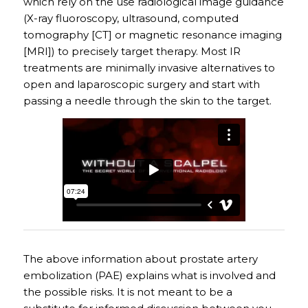
which rely on the use radiological image guidance
(X-ray fluoroscopy, ultrasound, computed
tomography [CT] or magnetic resonance imaging
[MRI]) to precisely target therapy. Most IR
treatments are minimally invasive alternatives to
open and laparoscopic surgery and start with
passing a needle through the skin to the target.
The above information about prostate artery
embolization (PAE) explains what is involved and
the possible risks. It is not meant to be a