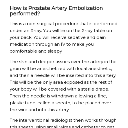
How is Prostate Artery Embolization
performed?
This is a non-surgical procedure that is performed
under an X-ray. You will lie on the X-ray table on
your back. You will receive sedative and pain
medication through an IV to make you
comfortable and sleepy.
The skin and deeper tissues over the artery in the
groin will be anesthetized with local anesthetic,
and then a needle will be inserted into this artery.
This will be the only area exposed as the rest of
your body will be covered with a sterile drape.
Then the needle is withdrawn allowing a fine,
plastic tube, called a sheath, to be placed over
the wire and into this artery.
The interventional radiologist then works through
this sheath using small wires and catheter to get