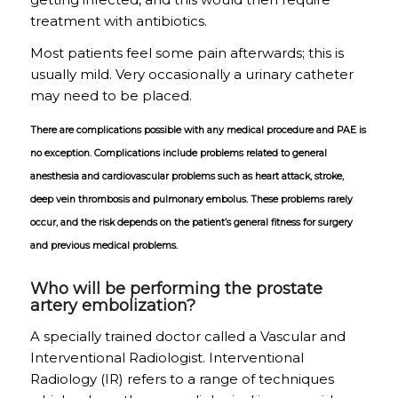
treatment with antibiotics.
Most patients feel some pain afterwards; this is
usually mild. Very occasionally a urinary catheter
may need to be placed.
There are complications possible with any medical procedure and PAE is
no exception. Complications include problems related to general
anesthesia and cardiovascular problems such as heart attack, stroke,
deep vein thrombosis and pulmonary embolus. These problems rarely
occur, and the risk depends on the patient’s general fitness for surgery
and previous medical problems.
Who will be performing the prostate
artery embolization?
A specially trained doctor called a Vascular and
Interventional Radiologist. Interventional
Radiology (IR) refers to a range of techniques