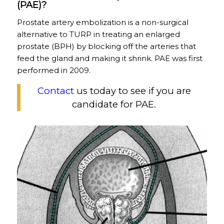
(PAE)?
Prostate artery embolization is a non-surgical
alternative to TURP in treating an enlarged
prostate (BPH) by blocking off the arteries that
feed the gland and making it shrink. PAE was first
performed in 2009.
Contact
us today to see if you are
candidate for PAE.