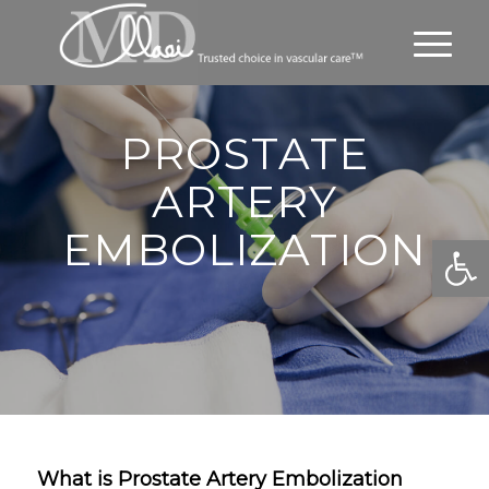
PROSTATE
ARTERY
EMBOLIZATION
Open
What is Prostate Artery Embolization