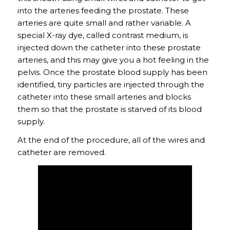
into the arteries feeding the prostate. These
arteries are quite small and rather variable. A
special X-ray dye, called contrast medium, is
injected down the catheter into these prostate
arteries, and this may give you a hot feeling in the
pelvis. Once the prostate blood supply has been
identified, tiny particles are injected through the
catheter into these small arteries and blocks
them so that the prostate is starved of its blood
supply.
At the end of the procedure, all of the wires and
catheter are removed.